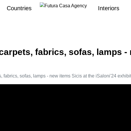
Countries
Interiors
carpets, fabrics, sofas, lamps -
, fabrics, sofas, lamps - new items Sicis at the iSaloni'24 exhibi