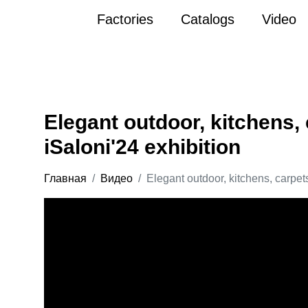
Factories
Catalogs
Video
Elegant outdoor, kitchens, 
iSaloni'24 exhibition
Главная
Видео
Elegant outdoor, kitchens, carpets