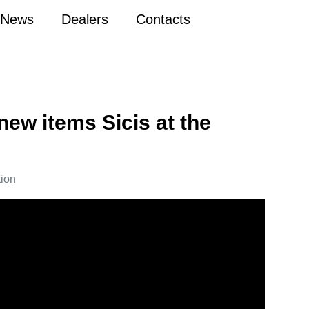
News
Dealers
Contacts
 new items Sicis at the
tion