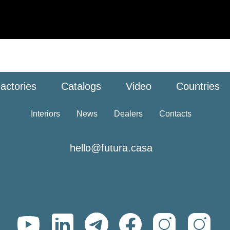
actories
Catalogs
Video
Countries
Interiors
News
Dealers
Contacts
hello@futura.casa