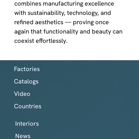
combines manufacturing excellence
with sustainability, technology, and
refined aesthetics — proving once
again that functionality and beauty can
coexist effortlessly.
Factories
Catalogs
Video
Countries
Interiors
News