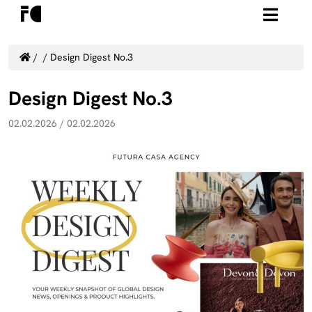
/
/
Design Digest No.3
Design Digest No.3
02.02.2026
/
02.02.2026