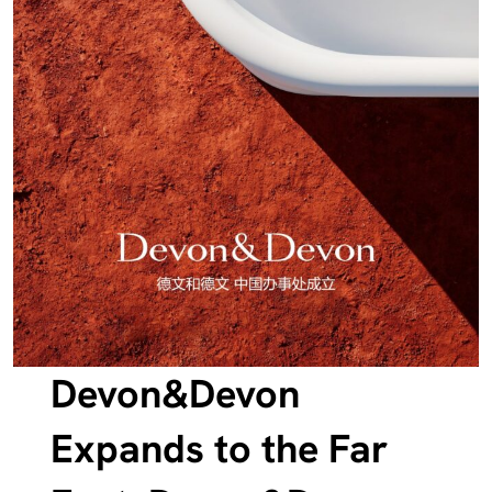
Devon&Devon
Expands to the Far