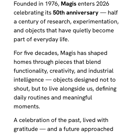
Founded in 1976,
Magis
enters 2026
celebrating its
50th anniversary
— half
a century of research, experimentation,
and objects that have quietly become
part of everyday life.
For five decades, Magis has shaped
homes through pieces that blend
functionality, creativity, and industrial
intelligence — objects designed not to
shout, but to live alongside us, defining
daily routines and meaningful
moments.
A celebration of the past, lived with
gratitude — and a future approached