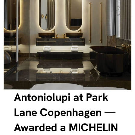
Antoniolupi at Park
Lane Copenhagen —
Awarded a MICHELIN