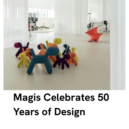
Magis Celebrates 50
Years of Design