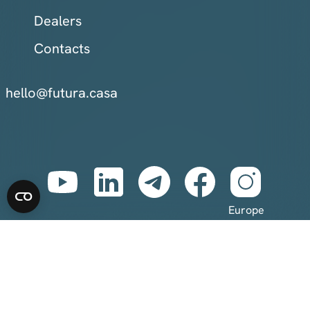
Dealers
Contacts
hello@futura.casa
Europe
Eastern