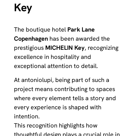
Key
The boutique hotel
Park Lane
Copenhagen
has been awarded the
prestigious
MICHELIN Key
, recognizing
excellence in hospitality and
exceptional attention to detail.
At antoniolupi, being part of such a
project means contributing to spaces
where every element tells a story and
every experience is shaped with
intention.
This recognition highlights how
thoughtful design plays a crucial role in