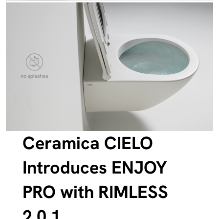
Ceramica CIELO
Introduces ENJOY
PRO with RIMLESS
2.0.1