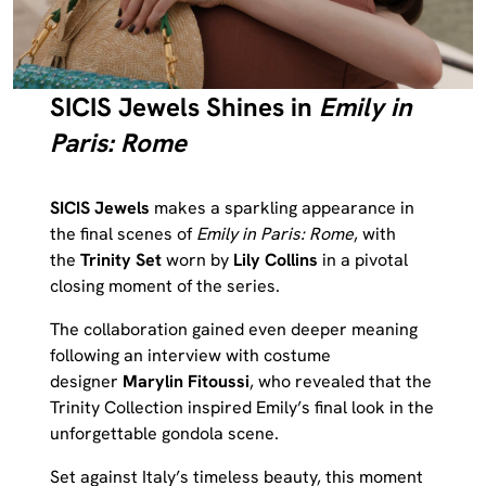
SICIS Jewels Shines in
Emily in
Paris: Rome
SICIS Jewels
makes a sparkling appearance in
the final scenes of
Emily in Paris: Rome
, with
the
Trinity Set
worn by
Lily Collins
in a pivotal
closing moment of the series.
The collaboration gained even deeper meaning
following an interview with costume
designer
Marylin Fitoussi
, who revealed that the
Trinity Collection inspired Emily’s final look in the
unforgettable gondola scene.
Set against Italy’s timeless beauty, this moment