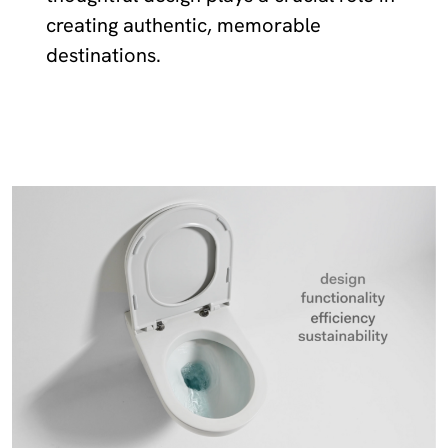
creating authentic, memorable
destinations.