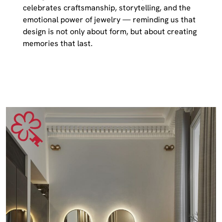
celebrates craftsmanship, storytelling, and the
emotional power of jewelry — reminding us that
design is not only about form, but about creating
memories that last.