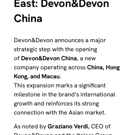
East: Devon&Devon
China
Devon&Devon announces a major
strategic step with the opening
of
Devon&Devon China
, a new
company operating across
China, Hong
Kong, and Macau
.
This expansion marks a significant
milestone in the brand’s international
growth and reinforces its strong
connection with the Asian market.
As noted by
Graziano Verdi
, CEO of