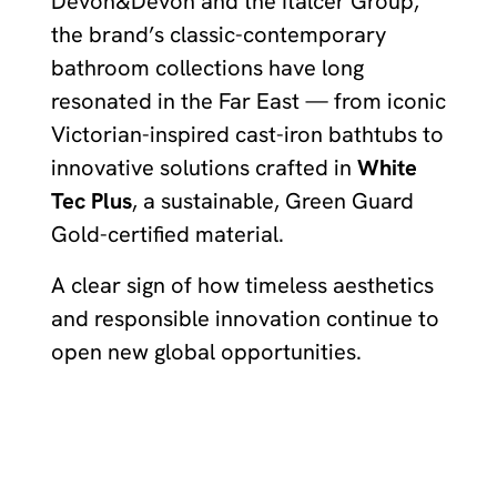
Devon&Devon and the Italcer Group,
the brand’s classic-contemporary
bathroom collections have long
resonated in the Far East — from iconic
Victorian-inspired cast-iron bathtubs to
innovative solutions crafted in
White
Tec Plus
, a sustainable, Green Guard
Gold-certified material.
A clear sign of how timeless aesthetics
and responsible innovation continue to
open new global opportunities.