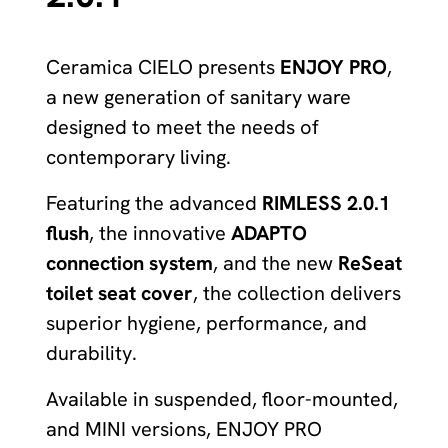
Ceramica CIELO presents
ENJOY PRO
,
a new generation of sanitary ware
designed to meet the needs of
contemporary living.
Featuring the advanced
RIMLESS 2.0.1
flush
, the innovative
ADAPTO
connection system
, and the new
ReSeat
toilet seat cover
, the collection delivers
superior hygiene, performance, and
durability.
Available in suspended, floor-mounted,
and MINI versions, ENJOY PRO