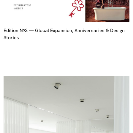
Edition №3 — Global Expansion, Anniversaries & Design
Stories