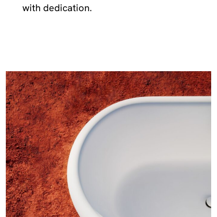
with dedication.