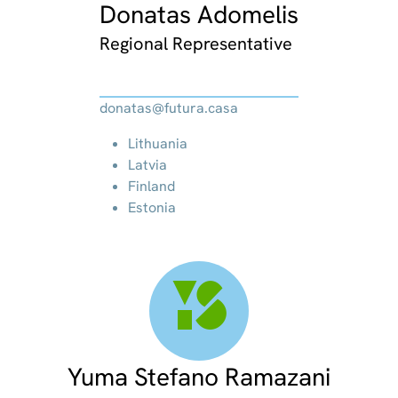
Donatas Adomelis
Regional Representative
donatas@futura.casa
Lithuania
Latvia
Finland
Estonia
YS
Yuma Stefano Ramazani