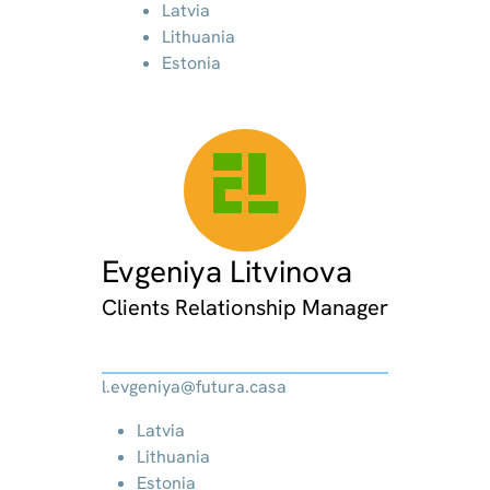
Latvia
Lithuania
Estonia
EL
Evgeniya Litvinova
Clients Relationship Manager
l.evgeniya@futura.casa
Latvia
Lithuania
Estonia