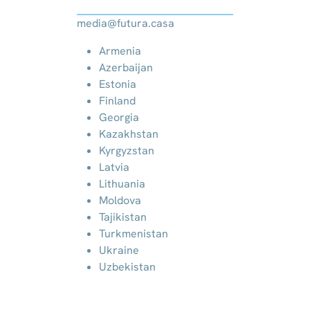
media@futura.casa
Armenia
Azerbaijan
Estonia
Finland
Georgia
Kazakhstan
Kyrgyzstan
Latvia
Lithuania
Moldova
Tajikistan
Turkmenistan
Ukraine
Uzbekistan