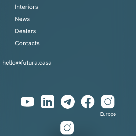
Interiors
News
Dealers
Contacts
hello@futura.casa
Europe