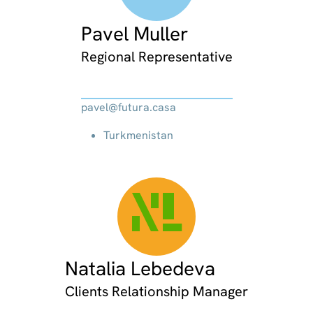
Pavel Muller
Regional Representative
pavel@futura.casa
Turkmenistan
NL
Natalia Lebedeva
Clients Relationship Manager