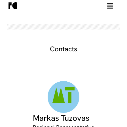
Contacts
MT
Markas Tuzovas