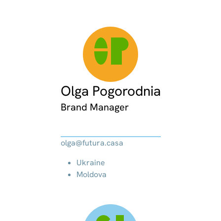
OP
Olga Pogorodnia
Brand Manager
olga@futura.casa
Ukraine
Moldova