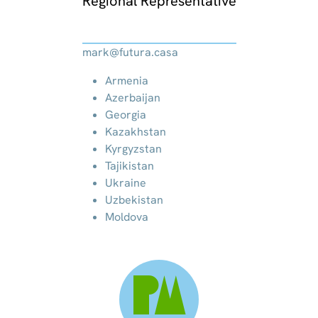
Regional Representative
mark@futura.casa
Armenia
Azerbaijan
Georgia
Kazakhstan
Kyrgyzstan
Tajikistan
Ukraine
Uzbekistan
Moldova
PM