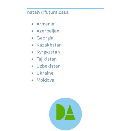
nataly@futura.casa
Armenia
Azerbaijan
Georgia
Kazakhstan
Kyrgyzstan
Tajikistan
Uzbekistan
Ukraine
Moldova
DA