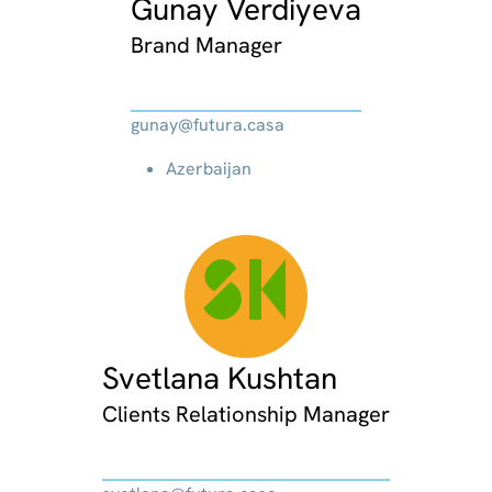
Gunay Verdiyeva
Brand Manager
gunay@futura.casa
Azerbaijan
SK
Svetlana Kushtan
Clients Relationship Manager