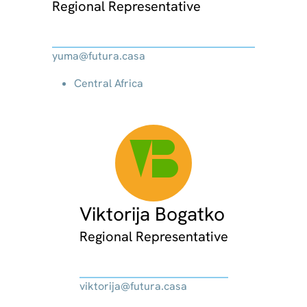
Regional Representative
yuma@futura.casa
Central Africa
VB
Viktorija Bogatko
Regional Representative
viktorija@futura.casa