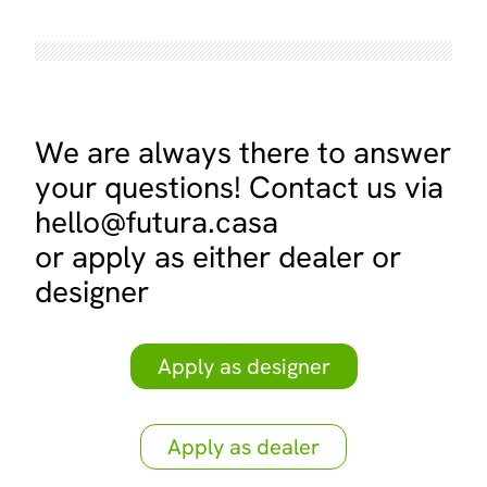
We are always there to answer
your questions! Contact us via
hello@futura.casa
or apply as either dealer or
designer
Apply as designer
Apply as dealer