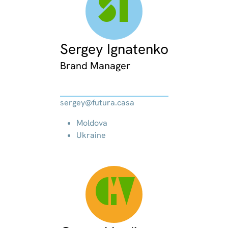
SI
Sergey Ignatenko
Brand Manager
sergey@futura.casa
Moldova
Ukraine
GV