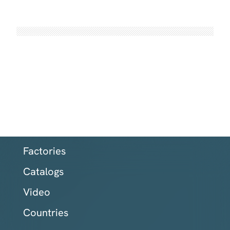
Factories
Catalogs
Video
Countries