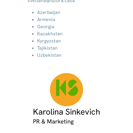
svetlana@futura.casa
Azerbaijan
Armenia
Georgia
Kazakhstan
Kyrgyzstan
Tajikistan
Uzbekistan
KS
Karolina Sinkevich
PR & Marketing