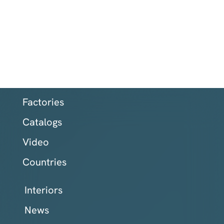
Factories
Catalogs
Video
Countries
Interiors
News