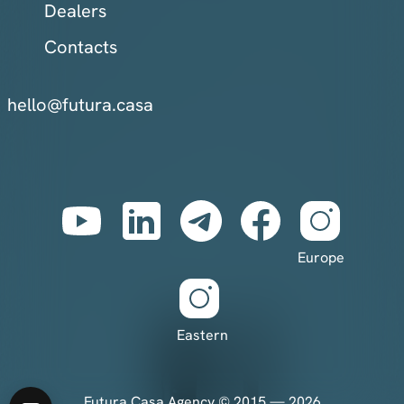
Dealers
Contacts
hello@futura.casa
Europe
Eastern
Futura Casa Agency © 2015 — 2026