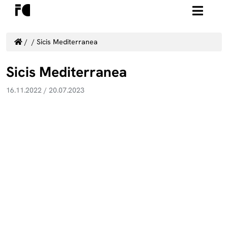
/
/
Sicis Mediterranea
Sicis Mediterranea
16.11.2022
/
20.07.2023