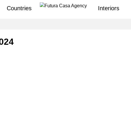
Countries
Interiors
2024