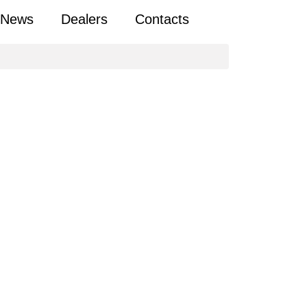
News
Dealers
Contacts