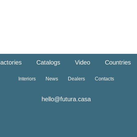
actories
Catalogs
Video
Countries
Interiors
News
Dealers
Contacts
hello@futura.casa