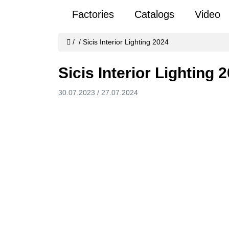
Factories
Catalogs
Video
/
/
Sicis Interior Lighting 2024
Sicis Interior Lighting 
30.07.2023
/
27.07.2024