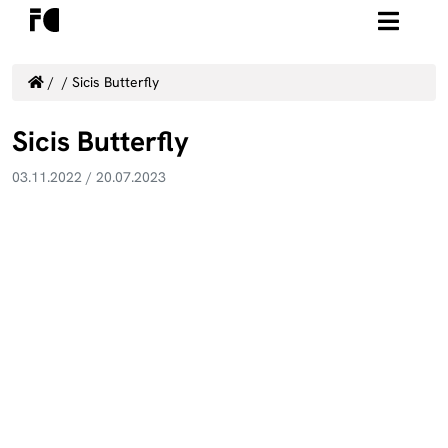
/
/
Sicis Butterfly
Sicis Butterfly
03.11.2022
/
20.07.2023