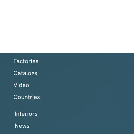
Factories
Catalogs
Video
Countries
Interiors
News