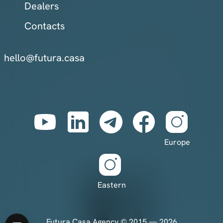
Dealers
Contacts
hello@futura.casa
Europe
Eastern
Futura Casa Agency © 2015 — 2026