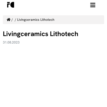
/
/
Livingceramics Lithotech
Livingceramics Lithotech
31.08.2023