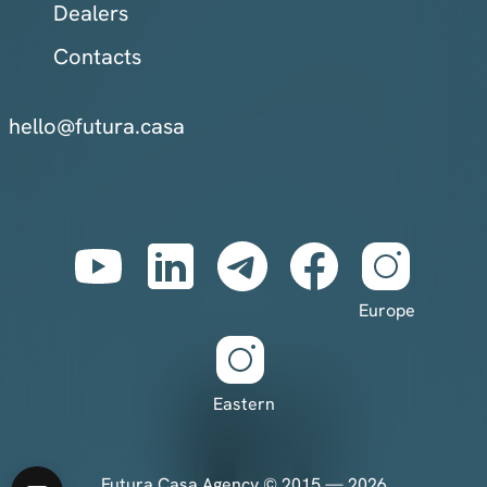
Dealers
Contacts
hello@futura.casa
Europe
Eastern
Futura Casa Agency © 2015 — 2026