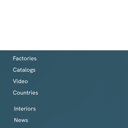
Factories
Catalogs
Video
Countries
Interiors
News