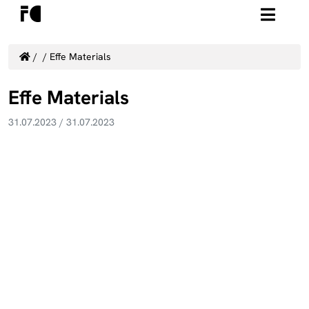
/
/
Effe Materials
Effe Materials
31.07.2023
/
31.07.2023