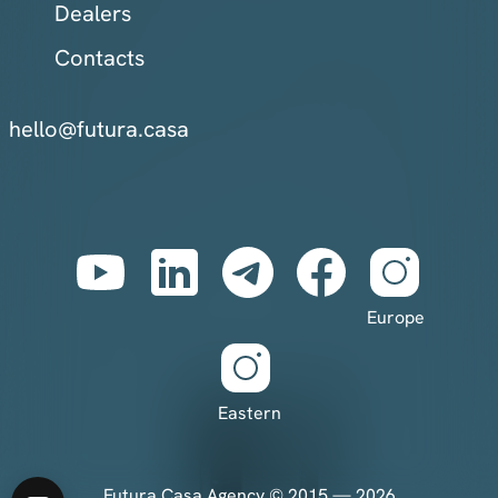
Dealers
Contacts
hello@futura.casa
Europe
Eastern
Futura Casa Agency © 2015 — 2026