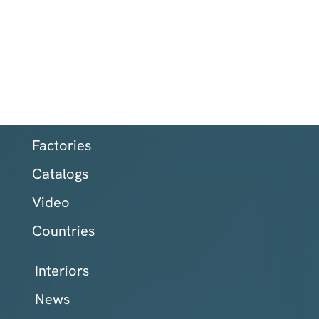
Factories
Catalogs
Video
Countries
Interiors
News