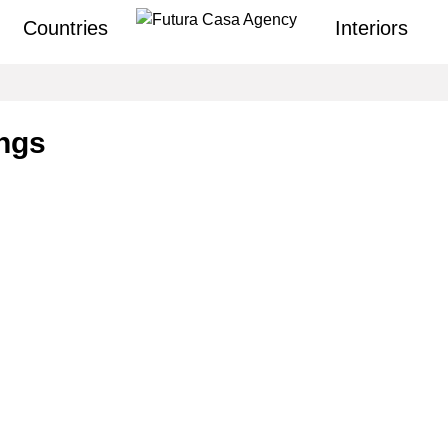
Countries
Interiors
ings