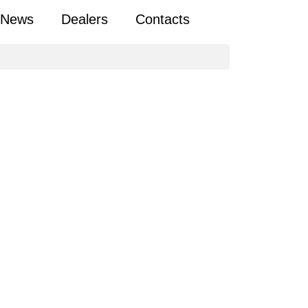
News
Dealers
Contacts