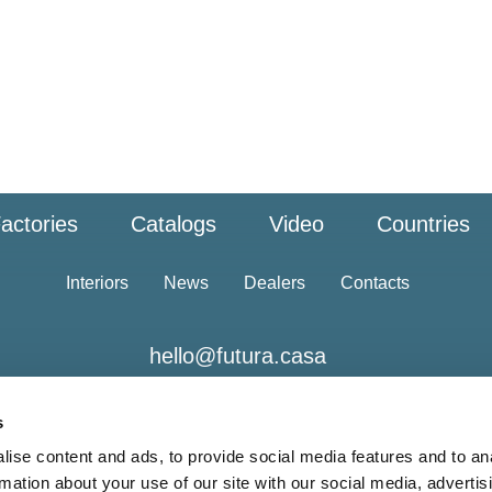
actories
Catalogs
Video
Countries
Interiors
News
Dealers
Contacts
hello@futura.casa
s
ise content and ads, to provide social media features and to an
rmation about your use of our site with our social media, advertis