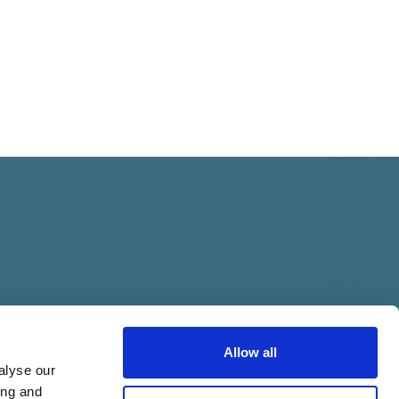
Allow all
alyse our
ing and