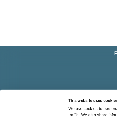
F
This website uses cookie
We use cookies to personal
traffic. We also share info