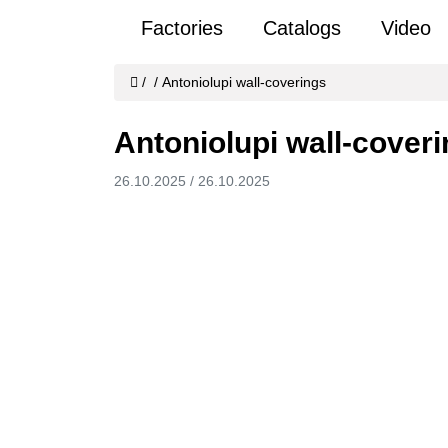
Factories
Catalogs
Video
/
/
Antoniolupi wall-coverings
Antoniolupi wall-cover
26.10.2025
/
26.10.2025